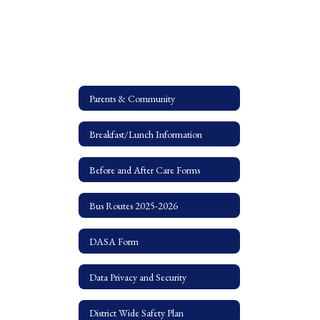
Parents & Community
Breakfast/Lunch Information
Before and After Care Forms
Bus Routes 2025-2026
DASA Form
Data Privacy and Security
District Wide Safety Plan