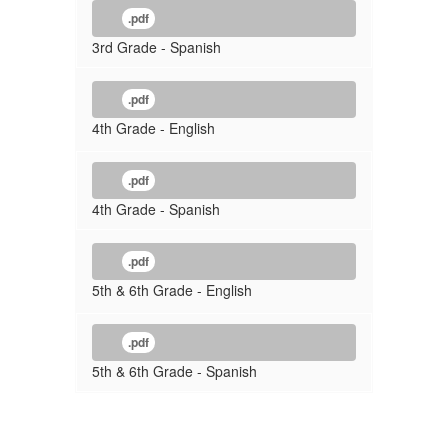
.pdf
3rd Grade - Spanish
.pdf
4th Grade - English
.pdf
4th Grade - Spanish
.pdf
5th & 6th Grade - English
.pdf
5th & 6th Grade - Spanish