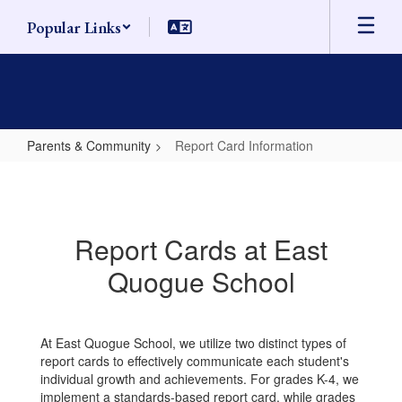
Skip
Popular Links
to
main
content
Parents & Community
Report Card Information
Report
Card
Information
Report Cards at East
Quogue School
At East Quogue School, we utilize two distinct types of
report cards to effectively communicate each student's
individual growth and achievements. For grades K-4, we
implement a standards-based report card, while grades