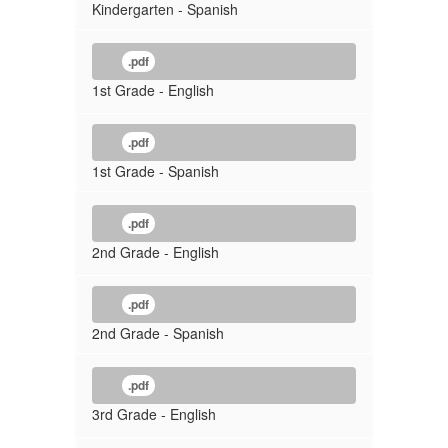
Kindergarten - Spanish
.pdf
1st Grade - English
.pdf
1st Grade - Spanish
.pdf
2nd Grade - English
.pdf
2nd Grade - Spanish
.pdf
3rd Grade - English