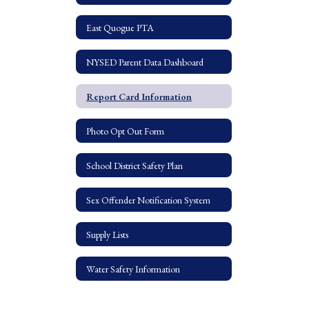
East Quogue PTA
NYSED Parent Data Dashboard
Report Card Information
Photo Opt Out Form
School District Safety Plan
Sex Offender Notification System
Supply Lists
Water Safety Information