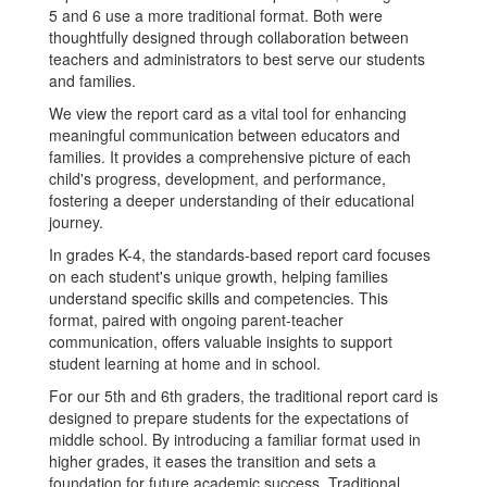
5 and 6 use a more traditional format. Both were
thoughtfully designed through collaboration between
teachers and administrators to best serve our students
and families.
We view the report card as a vital tool for enhancing
meaningful communication between educators and
families. It provides a comprehensive picture of each
child's progress, development, and performance,
fostering a deeper understanding of their educational
journey.
In grades K-4, the standards-based report card focuses
on each student's unique growth, helping families
understand specific skills and competencies. This
format, paired with ongoing parent-teacher
communication, offers valuable insights to support
student learning at home and in school.
For our 5th and 6th graders, the traditional report card is
designed to prepare students for the expectations of
middle school. By introducing a familiar format used in
higher grades, it eases the transition and sets a
foundation for future academic success. Traditional