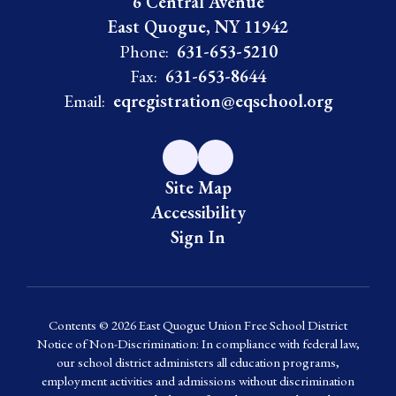
6 Central Avenue
East Quogue, NY 11942
Phone:
631-653-5210
Fax:
631-653-8644
Email:
eqregistration@eqschool.org
Site Map
Accessibility
Sign In
Contents © 2026 East Quogue Union Free School District
Notice of Non-Discrimination: In compliance with federal law,
our school district administers all education programs,
employment activities and admissions without discrimination