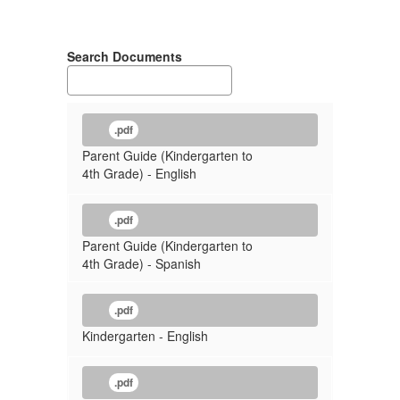
Search Documents
.pdf
Parent Guide (Kindergarten to
4th Grade) - English
.pdf
Parent Guide (Kindergarten to
4th Grade) - Spanish
.pdf
Kindergarten - English
.pdf