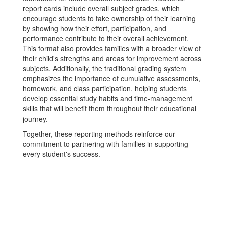
report cards include overall subject grades, which
encourage students to take ownership of their learning
by showing how their effort, participation, and
performance contribute to their overall achievement.
This format also provides families with a broader view of
their child's strengths and areas for improvement across
subjects. Additionally, the traditional grading system
emphasizes the importance of cumulative assessments,
homework, and class participation, helping students
develop essential study habits and time-management
skills that will benefit them throughout their educational
journey.
Together, these reporting methods reinforce our
commitment to partnering with families in supporting
every student's success.