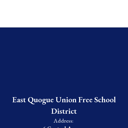
East Quogue Union Free School
District
Address: