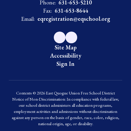
Phone:
631-653-5210
Fax:
631-653-8644
Email:
eqregistration@eqschool.org
Site Map
Accessibility
Sign In
Contents © 2026 East Quogue Union Free School District
Notice of Non-Discrimination: In compliance with federal law,
our school district administers all education programs,
employment activities and admissions without discrimination
against any person on the basis of gender, race, color, religion,
national origin, age, or disability.