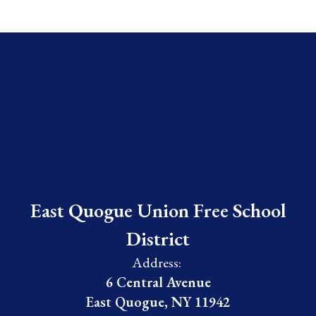
East Quogue Union Free School
District
Address:
6 Central Avenue
East Quogue, NY 11942