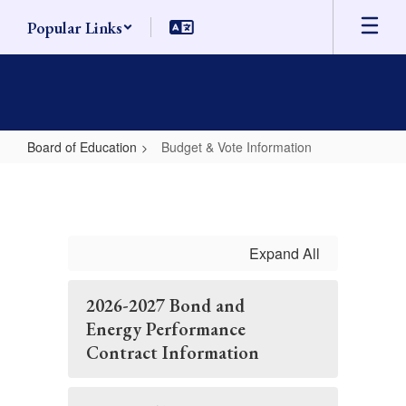
Skip
Popular Links
to
main
content
Board of Education
Budget & Vote Information
Budget
&
Vote
Information
Expand All
2026-2027 Bond and
Energy Performance
Contract Information