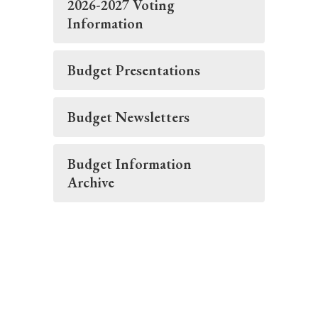
2026-2027 Voting
Information
Budget Presentations
Budget Newsletters
Budget Information
Archive