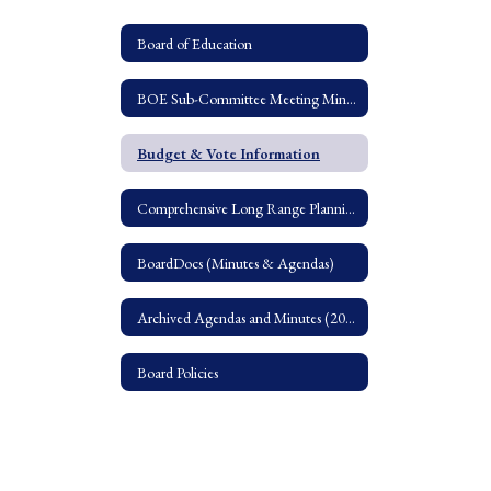
Board of Education
BOE Sub-Committee Meeting Minutes
Budget & Vote Information
Comprehensive Long Range Planning Study
BoardDocs (Minutes & Agendas)
Archived Agendas and Minutes (2016-2018)
Board Policies