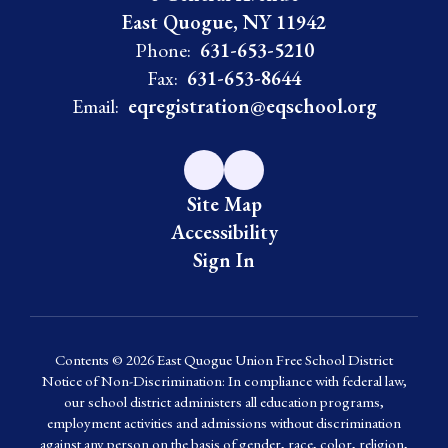
East Quogue, NY 11942
Phone:
631-653-5210
Fax:
631-653-8644
Email:
eqregistration@eqschool.org
Site Map
Accessibility
Sign In
Contents © 2026 East Quogue Union Free School District
Notice of Non-Discrimination: In compliance with federal law,
our school district administers all education programs,
employment activities and admissions without discrimination
against any person on the basis of gender, race, color, religion,