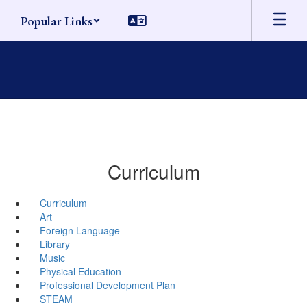
Skip
Popular Links
to
main
content
Curriculum
Curriculum
Art
Foreign Language
Library
Music
Physical Education
Professional Development Plan
STEAM