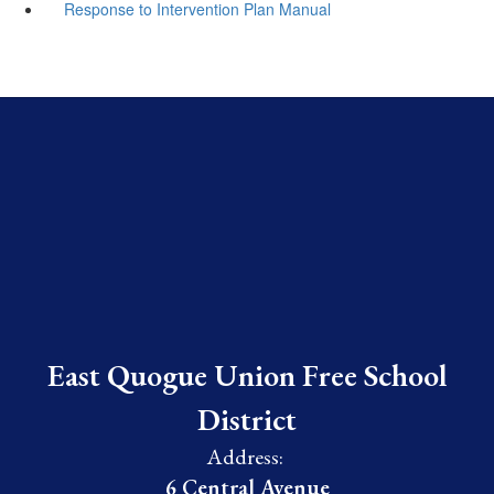
Response to Intervention Plan Manual
East Quogue Union Free School
District
Address:
6 Central Avenue