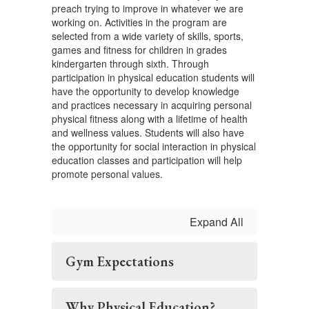
preach trying to improve in whatever we are
working on. Activities in the program are
selected from a wide variety of skills, sports,
games and fitness for children in grades
kindergarten through sixth. Through
participation in physical education students will
have the opportunity to develop knowledge
and practices necessary in acquiring personal
physical fitness along with a lifetime of health
and wellness values. Students will also have
the opportunity for social interaction in physical
education classes and participation will help
promote personal values.
Expand All
Gym Expectations
Why Physical Education?