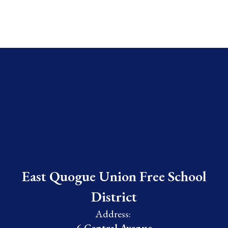
East Quogue Union Free School
District
Address: