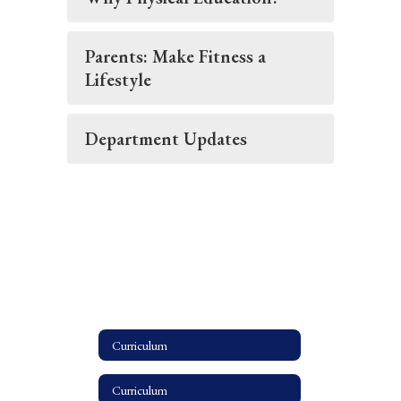
Parents: Make Fitness a
Lifestyle
Department Updates
Curriculum
Curriculum