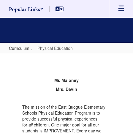
Skip
Popular Links
to
main
content
Curriculum
Physical Education
Physical
Education
Mr. Maloney
Mrs. Davin
The mission of the East Quogue Elementary
Schools Physical Education Program is to
provide successful physical experiences
for
all
children. One major goal for all our
students is IMPROVEMENT. Every day we