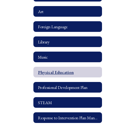
Art
Foreign Language
Library
Music
Physical Education
Professional Development Plan
STEAM
Response to Intervention Plan Manual