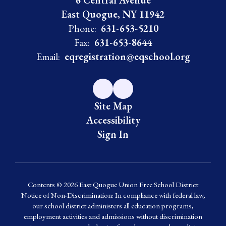
6 Central Avenue
East Quogue, NY 11942
Phone:
631-653-5210
Fax:
631-653-8644
Email:
eqregistration@eqschool.org
Site Map
Accessibility
Sign In
Contents © 2026 East Quogue Union Free School District
Notice of Non-Discrimination: In compliance with federal law,
our school district administers all education programs,
employment activities and admissions without discrimination